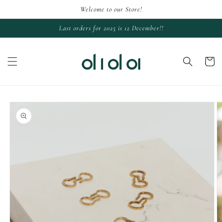
Skip to
Welcome to our Store!
content
Last orders for 2025 is 12 December!!
Cart
Skip to
product
information