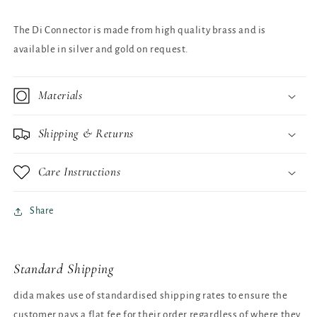
The Di Connector is made from high quality brass and is
available in silver and gold on request.
Materials
Shipping & Returns
Care Instructions
Share
Standard Shipping
dida makes use of standardised shipping rates to ensure the
customer pays a flat fee for their order regardless of where they