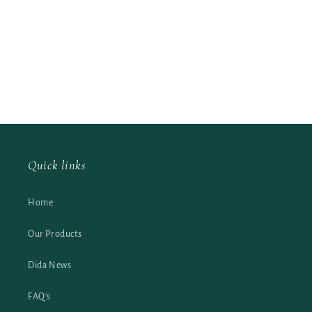
Quick links
Home
Our Products
Dida News
FAQ's