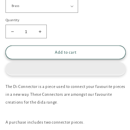
Quantity
Decrease
Increase
quantity
quantity
for
for
Di
Di
Add to cart
Connector
Connector
The Di Connector is a piece used to connect your favourite pieces
in a new way. These Connectors are amongst our favourite
creations for the dida range.
A purchase includes two connector pieces.