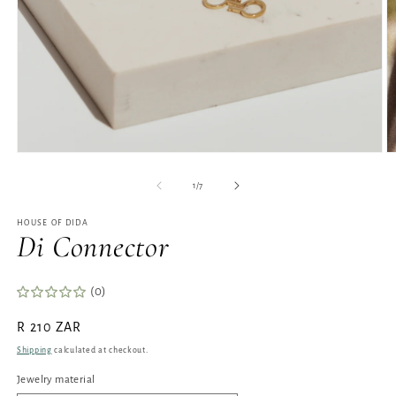
Open
O
media
m
1
2
of
1
/
7
in
in
modal
m
HOUSE OF DIDA
Di Connector
(0)
Regular
R 210 ZAR
price
Shipping
calculated at checkout.
Jewelry material