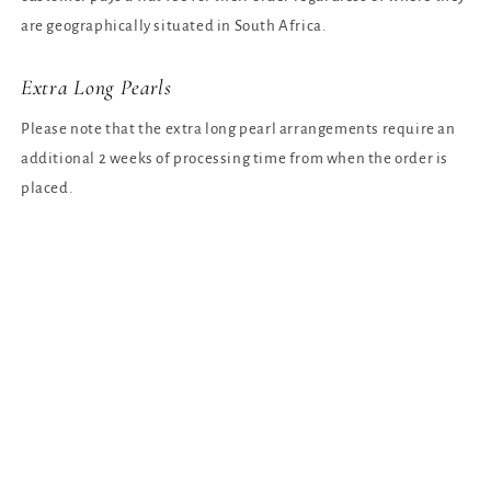
are geographically situated in South Africa.
Extra Long Pearls
Please note that the extra long pearl arrangements require an
additional 2 weeks of processing time from when the order is
placed.